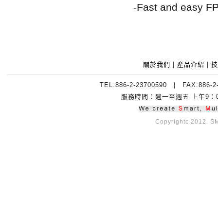
-Fast and easy F
關於我們
|
產品介紹
|
技
TEL:886-2-23700590 | FAX:88
服務時間：週一至週五 上午9：00~
Copyrightc 2012. SMI