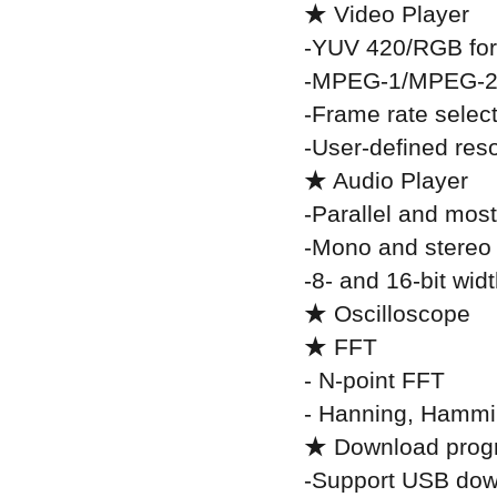
★ Video Player
-YUV 420/RGB fo
-MPEG-1/MPEG-2
-Frame rate selec
-User-defined reso
★ Audio Player
-Parallel and most
-Mono and stereo
-8- and 16-bit wid
★ Oscilloscope
★ FFT
- N-point FFT
- Hanning, Hammi
★ Download pro
-Support USB dow