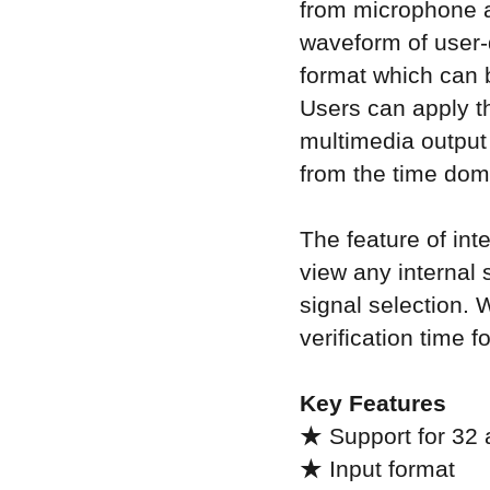
from microphone a
waveform of user-
format which can b
Users can apply t
multimedia output 
from the time dom
The feature of in
view any internal s
signal selection. 
verification time 
Key Features
★ Support for 32 
★ Input format