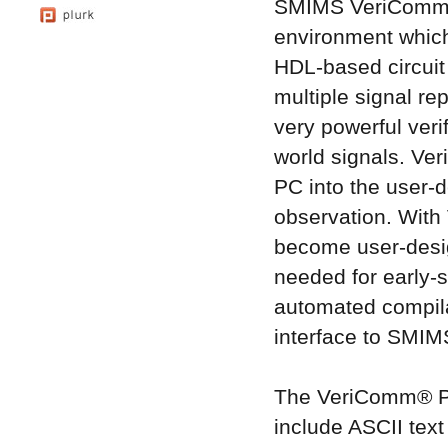
SMIMS VeriComm® 
environment which
HDL-based circuit
multiple signal 
very powerful veri
world signals. Ver
PC into the user-d
observation. With
become user-design
needed for early-
automated compila
interface to SMIMS
The VeriComm® Pro
include ASCII text