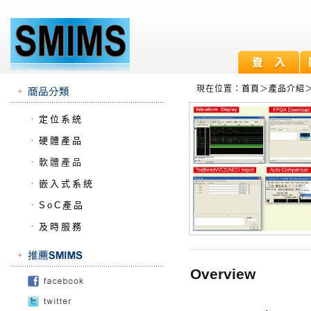
現在位置：
首頁
＞
產品介紹
．
定位系統
．
硬體產品
．
軟體產品
．
嵌入式系統
．
SoC產品
．
及時服務
Overview