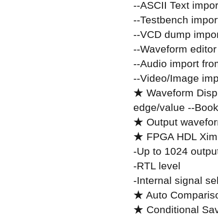
--ASCII Text impor
--Testbench impor
--VCD dump impor
--Waveform editor
--Audio import fr
--Video/Image im
★ Waveform Displ
edge/value --Boo
★ Output waveform
★ FPGA HDL Ximu
-Up to 1024 output
-RTL level
-Internal signal s
★ Auto Compariso
★ Conditional Sa