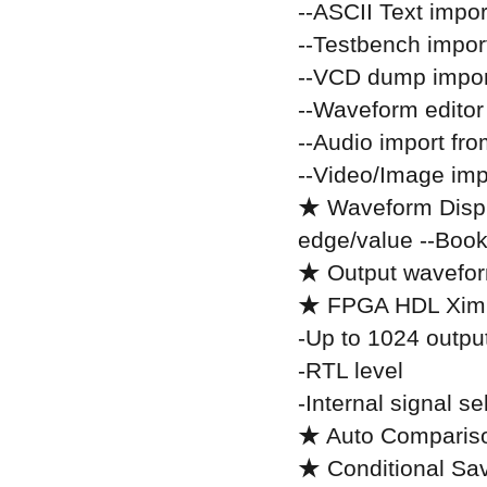
--ASCII Text impor
--Testbench impor
--VCD dump impor
--Waveform editor
--Audio import fr
--Video/Image im
★ Waveform Displ
edge/value --Boo
★ Output waveform
★ FPGA HDL Ximu
-Up to 1024 output
-RTL level
-Internal signal s
★ Auto Compariso
★ Conditional Sa