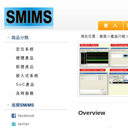
現在位置：
首頁
＞
產品介紹
．
定位系統
．
硬體產品
．
軟體產品
．
嵌入式系統
．
SoC產品
．
及時服務
Overview