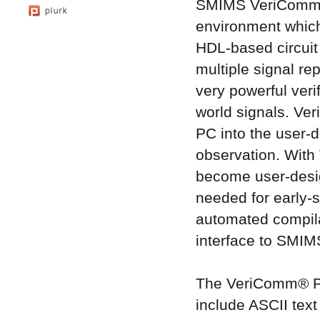
SMIMS VeriComm® 
environment which
HDL-based circuit
multiple signal 
very powerful veri
world signals. Ver
PC into the user-d
observation. With
become user-design
needed for early-
automated compila
interface to SMIMS
The VeriComm® Pro
include ASCII text