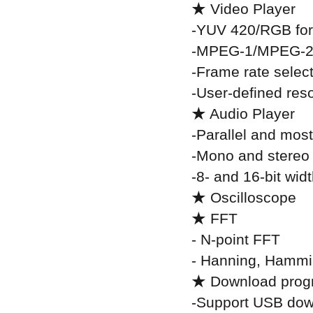
★ Video Player
-YUV 420/RGB fo
-MPEG-1/MPEG-2
-Frame rate selec
-User-defined reso
★ Audio Player
-Parallel and most
-Mono and stereo
-8- and 16-bit wid
★ Oscilloscope
★ FFT
- N-point FFT
- Hanning, Hammi
★ Download pro
-Support USB dow