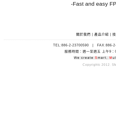
-Fast and easy F
關於我們
|
產品介紹
|
技
TEL:886-2-23700590 | FAX:88
服務時間：週一至週五 上午9：00~
Copyrightc 2012. SMI