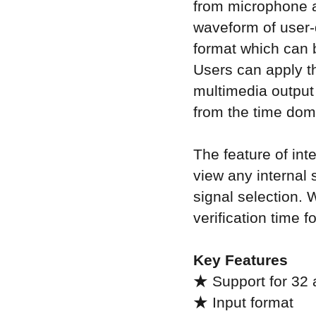
from microphone a
waveform of user-
format which can b
Users can apply t
multimedia output 
from the time dom
The feature of in
view any internal s
signal selection. 
verification time 
Key Features
★ Support for 32 
★ Input format